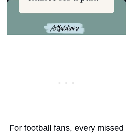
For football fans, every missed