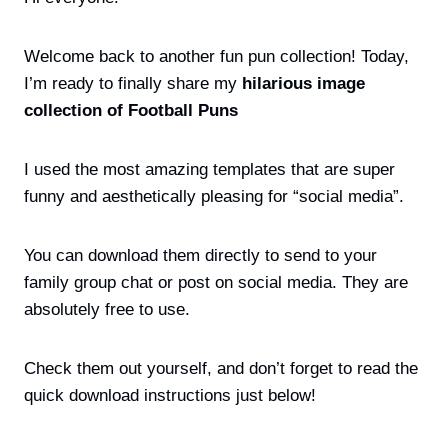
Welcome back to another fun pun collection! Today,
I’m ready to finally share my
hilarious image
collection of Football Puns
I used the most amazing templates that are super
funny and aesthetically pleasing for “social media”.
You can download them directly to send to your
family group chat or post on social media. They are
absolutely free to use.
Check them out yourself, and don’t forget to read the
quick download instructions just below!