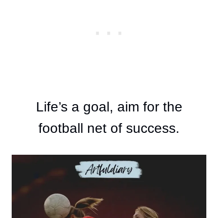
Life’s a goal, aim for the
football net of success.