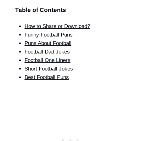
Table of Contents
How to Share or Download?
Funny Football Puns
Puns About Football
Football Dad Jokes
Football One Liners
Short Football Jokes
Best Football Puns