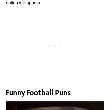
option will appear.
Funny Football Puns