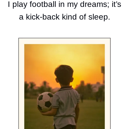
I play football in my dreams; it’s
a kick-back kind of sleep.