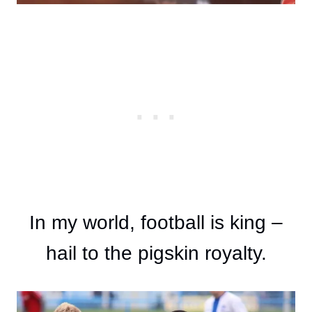
In my world, football is king –
hail to the pigskin royalty.