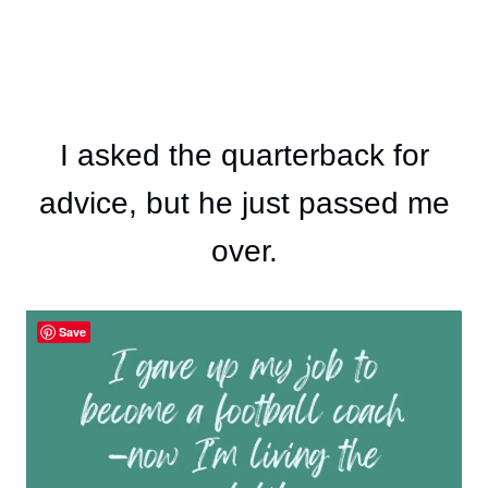
I asked the quarterback for
advice, but he just passed me
over.
Save