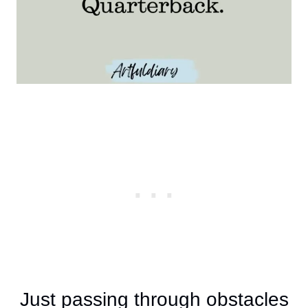
Just passing through obstacles