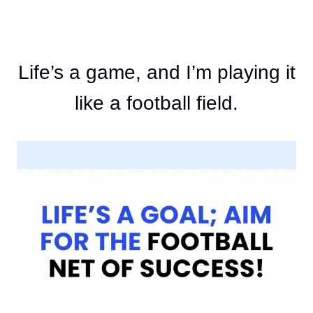
Life’s a game, and I’m playing it
like a football field.