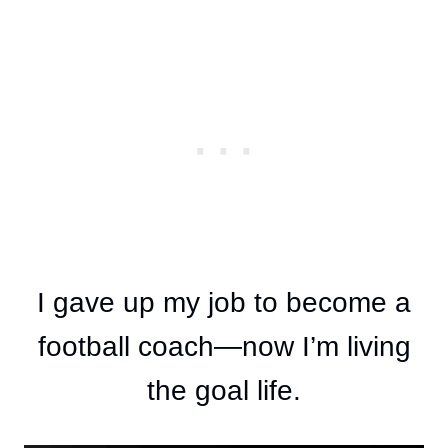
I gave up my job to become a
football coach—now I’m living
the goal life.