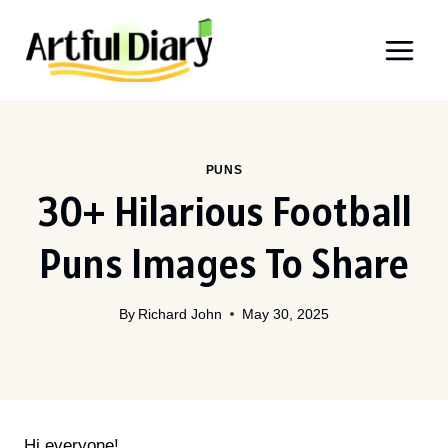
Skip
to
content
PUNS
30+ Hilarious Football
Puns Images To Share
By
Richard John
May 30, 2025
Hi everyone!