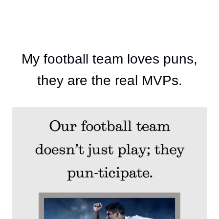
My football team loves puns,
they are the real MVPs.