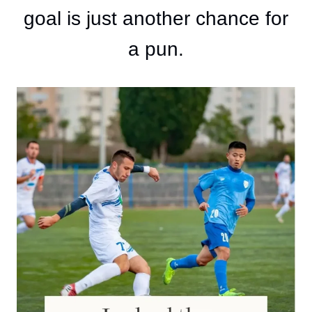
goal is just another chance for
a pun.