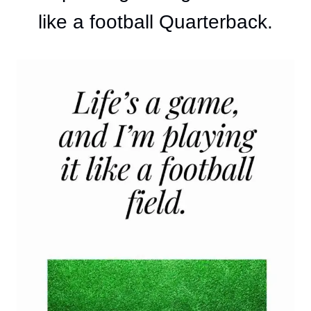
like a football Quarterback.