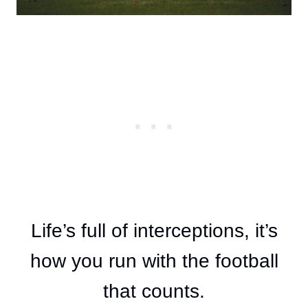
Life’s full of interceptions, it’s
how you run with the football
that counts.