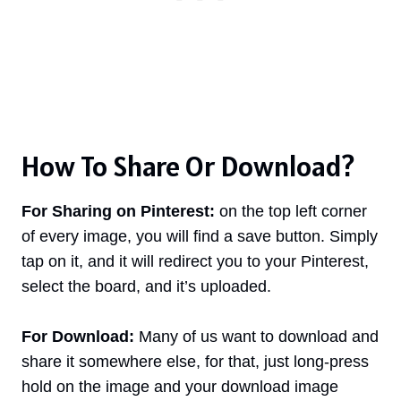
How To Share Or Download?
For Sharing on Pinterest:
on the top left corner
of every image, you will find a save button. Simply
tap on it, and it will redirect you to your Pinterest,
select the board, and it’s uploaded.
For Download:
Many of us want to download and
share it somewhere else, for that, just long-press
hold on the image and your download image