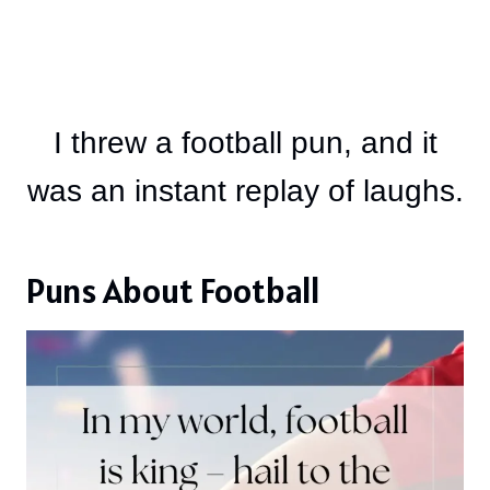
I threw a football pun, and it
was an instant replay of laughs.
Puns About Football