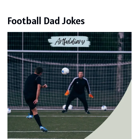
Football Dad Jokes