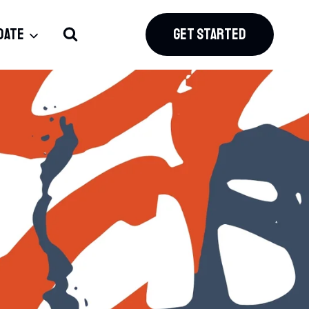
DATE
GET STARTED