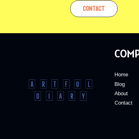
CONTACT
COM
Home
Blog
About
Contact