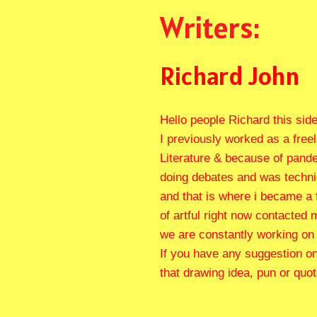
Writers:
Richard John
Hello people Richard this side,
I previously worked as a free
Literature & because of pandem
doing debates and was technica
and that is where i became a 
of artful right now contacted
we are constantly working on 
If you have any suggestion on
that drawing idea, pun or quo