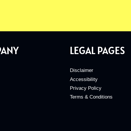
PANY
LEGAL PAGES
Disclaimer
Accessibility
Privacy Policy
Terms & Conditions