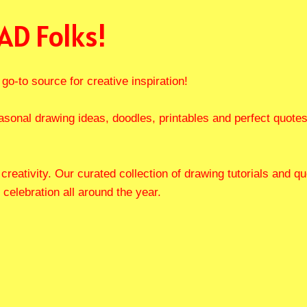
AD Folks!
go-to source for creative inspiration!
asonal drawing ideas, doodles, printables and perfect quote
f creativity. Our curated collection of drawing tutorials and
 celebration all around the year.