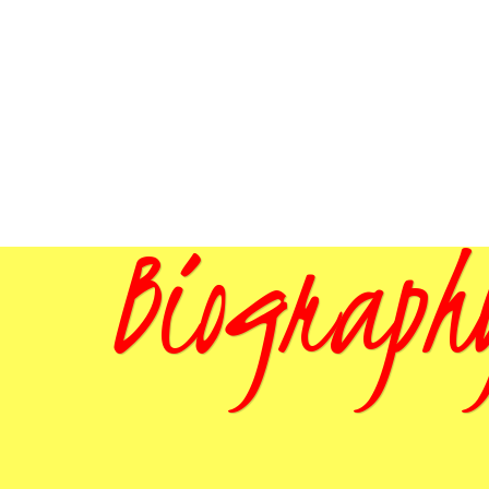
Biograph