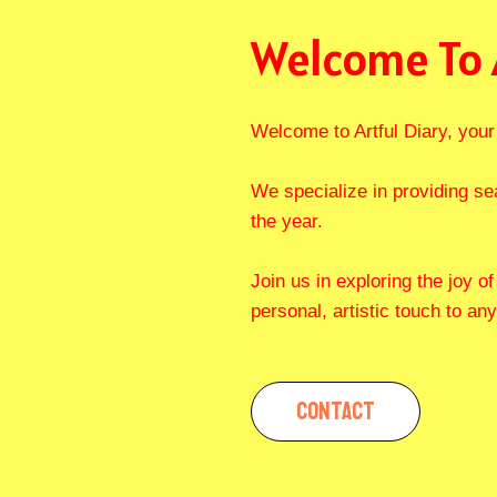
Welcome To 
Welcome to Artful Diary, your 
We specialize in providing se
the year.
Join us in exploring the joy o
personal, artistic touch to any
CONTACT