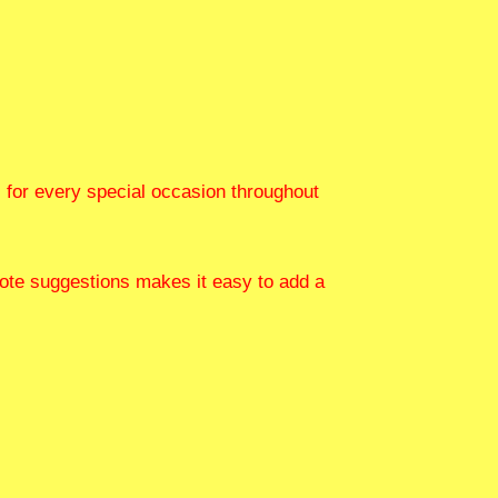
s for every special occasion throughout
 quote suggestions makes it easy to add a