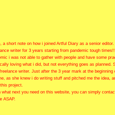
 a short note on how i joined Artful Diary as a senior editor.
lance writer for 3 years starting from pandemic tough times!!
ic i was not able to gather with people and have some practi
lly loving what i did, but not everything goes as planned. S
freelance writer. Just after the 3 year mark at the beginning
 me, as she knew i do writing stuff and pitched me the idea, 
this project.
 what next you need on this website, you can simply contact
te ASAP.