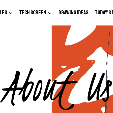
BLES
TECH SCREEN
DRAWING IDEAS
TODAY’S 
About Us