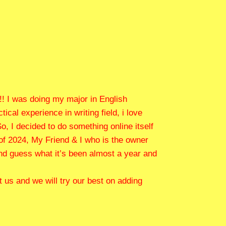
!! I was doing my major in English
cal experience in writing field, i love
o, I decided to do something online itself
 of 2024, My Friend & I who is the owner
and guess what it’s been almost a year and
 us and we will try our best on adding