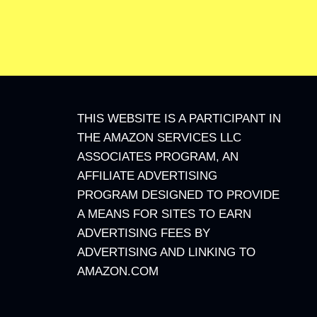
THIS WEBSITE IS A PARTICIPANT IN
THE AMAZON SERVICES LLC
ASSOCIATES PROGRAM, AN
AFFILIATE ADVERTISING
PROGRAM DESIGNED TO PROVIDE
A MEANS FOR SITES TO EARN
ADVERTISING FEES BY
ADVERTISING AND LINKING TO
AMAZON.COM