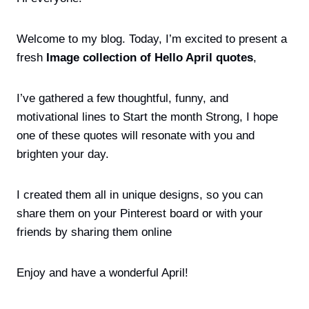
Welcome to my blog. Today, I’m excited to present a
fresh
Image collection of Hello April quotes
,
I’ve gathered a few thoughtful, funny, and
motivational lines to Start the month Strong, I hope
one of these quotes will resonate with you and
brighten your day.
I created them all in unique designs, so you can
share them on your Pinterest board or with your
friends by sharing them online
Enjoy and have a wonderful April!