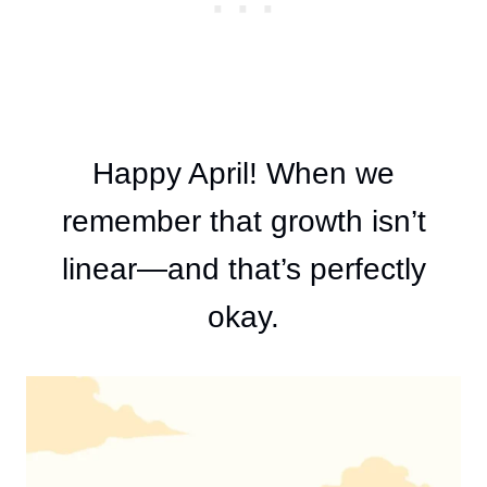
Happy April! When we
remember that growth isn’t
linear—and that’s perfectly
okay.