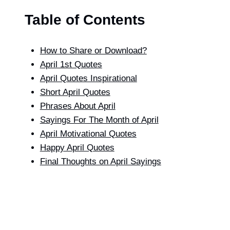
Table of Contents
How to Share or Download?
April 1st Quotes
April Quotes Inspirational
Short April Quotes
Phrases About April
Sayings For The Month of April​
April Motivational Quotes
Happy April Quotes
Final Thoughts on April Sayings