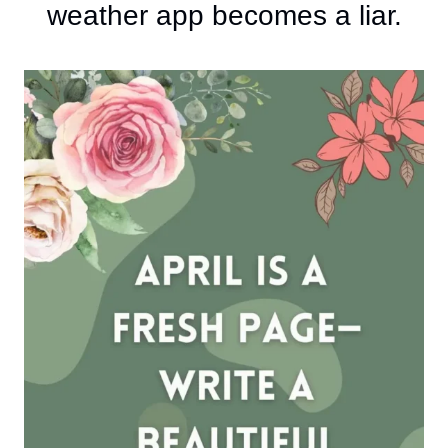
weather app becomes a liar.