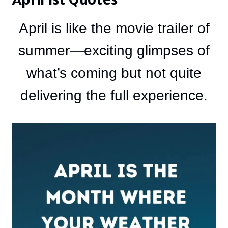
April is like the movie trailer of
summer—exciting glimpses of
what’s coming but not quite
delivering the full experience.