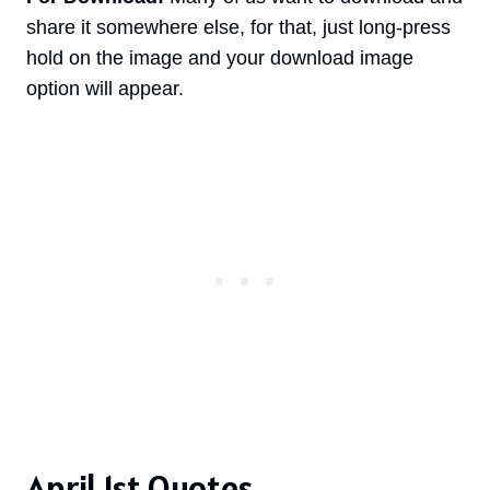
share it somewhere else, for that, just long-press
hold on the image and your download image
option will appear.
April 1st Quotes