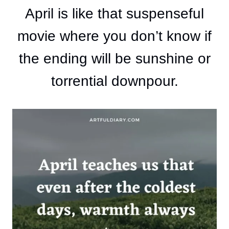
April is like that suspenseful
movie where you don’t know if
the ending will be sunshine or
torrential downpour.