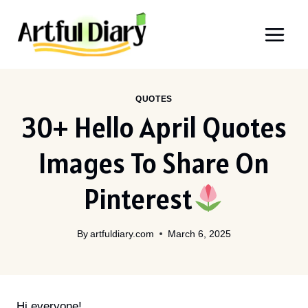
Skip
to
content
QUOTES
30+ Hello April Quotes
Images To Share On
Pinterest
By
artfuldiary.com
March 6, 2025
Hi everyone!