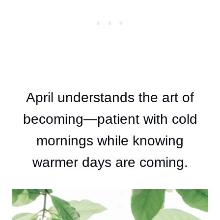
April understands the art of
becoming—patient with cold
mornings while knowing
warmer days are coming.