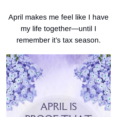
April makes me feel like I have
my life together—until I
remember it’s tax season.