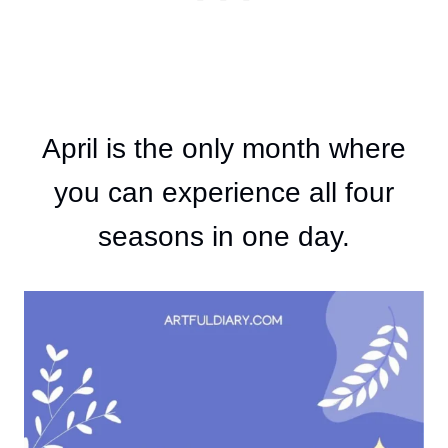
April is the only month where
you can experience all four
seasons in one day.