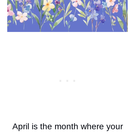
April is the month where your