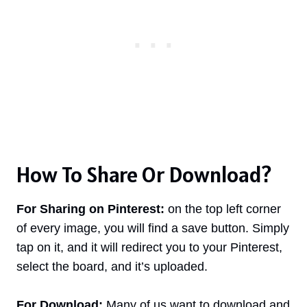
How To Share Or Download?
For Sharing on Pinterest:
on the top left corner
of every image, you will find a save button. Simply
tap on it, and it will redirect you to your Pinterest,
select the board, and it’s uploaded.
For Download:
Many of us want to download and