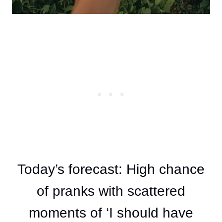
Today’s forecast: High chance
of pranks with scattered
moments of ‘I should have