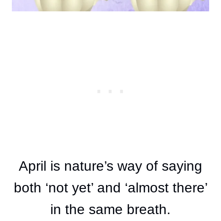
April is nature’s way of saying
both ‘not yet’ and ‘almost there’
in the same breath.