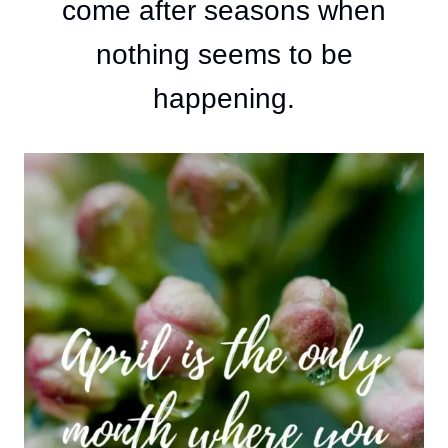
come after seasons when
nothing seems to be
happening.