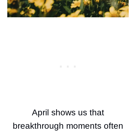
April shows us that
breakthrough moments often