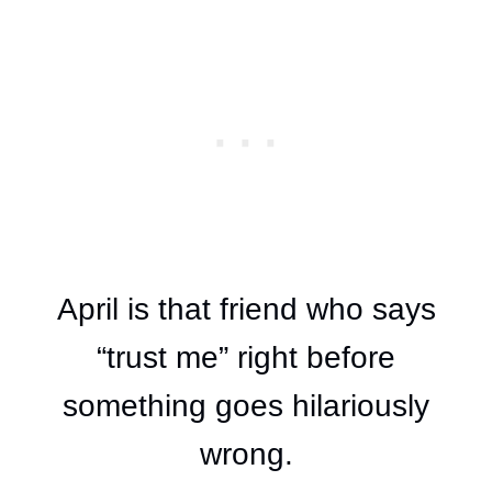
April is that friend who says
“trust me” right before
something goes hilariously
wrong.