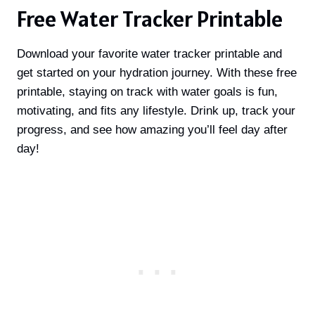
Free Water Tracker Printable
Download your favorite water tracker printable and
get started on your hydration journey. With these free
printable, staying on track with water goals is fun,
motivating, and fits any lifestyle. Drink up, track your
progress, and see how amazing you’ll feel day after
day!