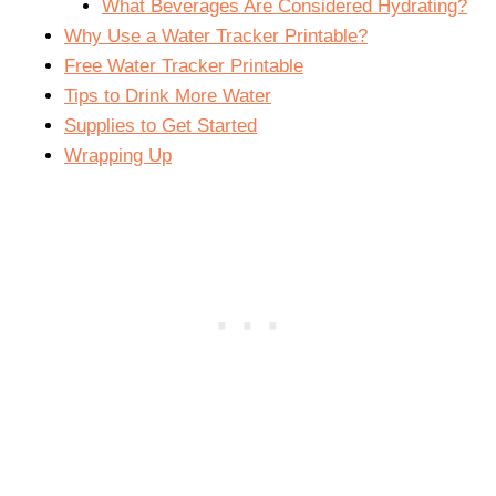
What Beverages Are Considered Hydrating?
Why Use a Water Tracker Printable?
Free Water Tracker Printable
Tips to Drink More Water
Supplies to Get Started
Wrapping Up