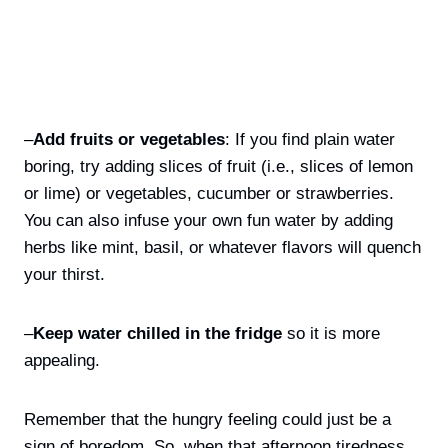
–
Add fruits or vegetables
: If you find plain water
boring, try adding slices of fruit (i.e., slices of lemon
or lime) or vegetables, cucumber or strawberries.
You can also infuse your own fun water by adding
herbs like mint, basil, or whatever flavors will quench
your thirst.
–
Keep water chilled in the fridge
so it is more
appealing.
Remember that the hungry feeling could just be a
sign of boredom. So, when that afternoon tiredness