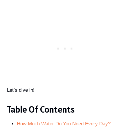
Let’s dive in!
Table Of Contents
How Much Water Do You Need Every Day?