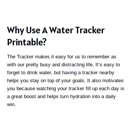
Why Use A Water Tracker
Printable?
The Tracker makes it easy for us to remember as
with our pretty busy and distracting life, It’s easy to
forget to drink water, but having a tracker nearby
helps you stay on top of your goals
. It also motivates
you because watching your tracker fill up each day is
a great boost and helps turn hydration into a daily
win
.