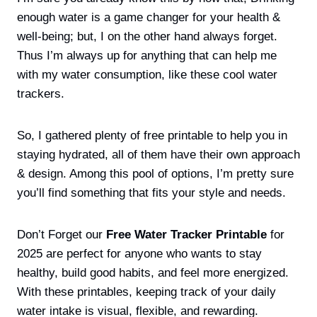
enough water is a game changer for your health &
well-being; but, I on the other hand always forget.
Thus I’m always up for anything that can help me
with my water consumption, like these cool water
trackers.
So, I gathered plenty of free printable to help you in
staying hydrated, all of them have their own approach
& design. Among this pool of options, I’m pretty sure
you’ll find something that fits your style and needs.
Don’t Forget our
Free Water Tracker Printable
for
2025 are perfect for anyone who wants to stay
healthy, build good habits, and feel more energized.
With these printables, keeping track of your daily
water intake is visual, flexible, and rewarding.