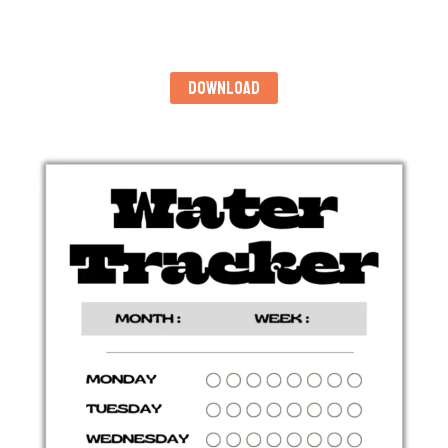
DOWNLOAD