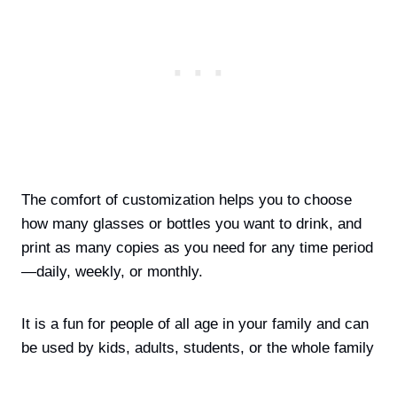
The comfort of customization helps you to choose
how many glasses or bottles you want to drink, and
print as many copies as you need for any time period
—daily, weekly, or monthly
.
It is a fun for people of all age in your family and can
be used by kids, adults, students, or the whole family