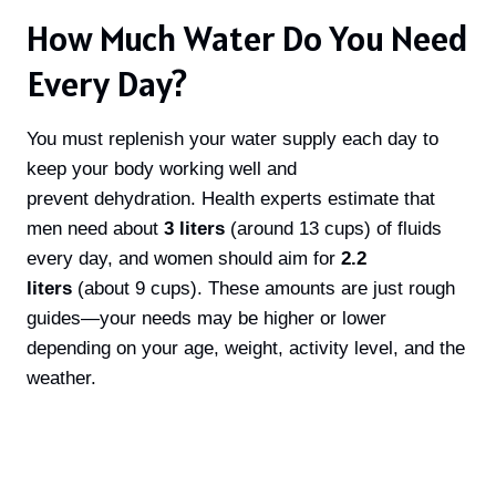
How Much Water Do You Need
Every Day?
You must replenish your water supply each day to
keep your body working well and
prevent dehydration. Health experts estimate that
men need about
3 liters
(around 13 cups) of fluids
every day, and women should aim for
2.2
liters
(about 9 cups). These amounts are just rough
guides—your needs may be higher or lower
depending on your age, weight, activity level, and the
weather.