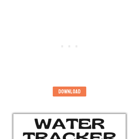
DOWNLOAD