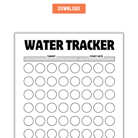
DOWNLOAD