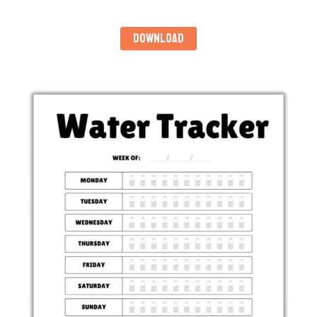
DOWNLOAD