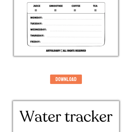
DOWNLOAD