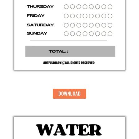
DOWNLOAD