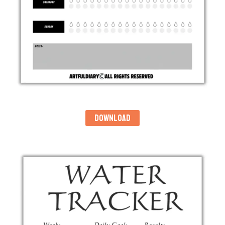
DOWNLOAD