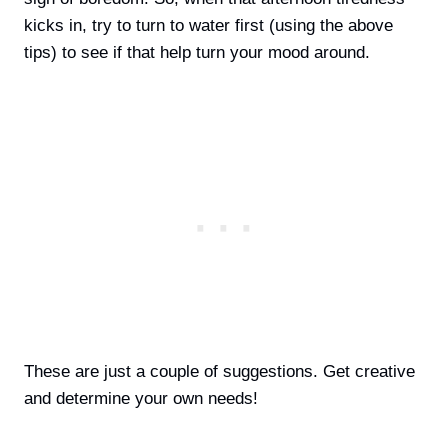
kicks in, try to turn to water first (using the above
tips) to see if that help turn your mood around.
These are just a couple of suggestions. Get creative
and determine your own needs!