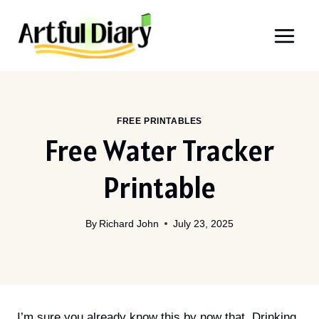
Skip
to
content
FREE PRINTABLES
Free Water Tracker
Printable
By
Richard John
July 23, 2025
I’m sure you already know this by now that, Drinking