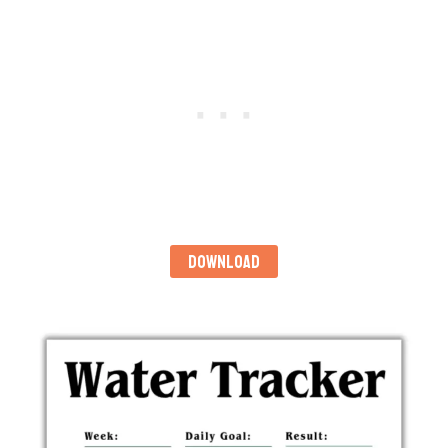
DOWNLOAD