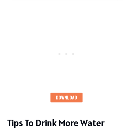
DOWNLOAD
Tips To Drink More Water