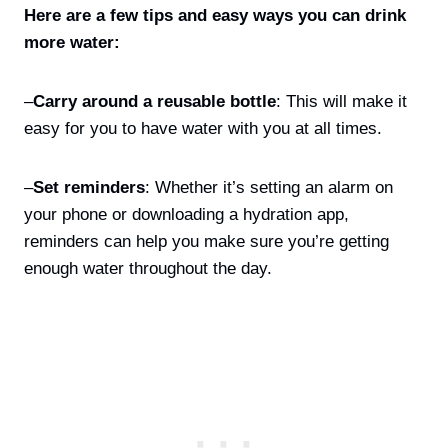
Here are a few tips and easy ways you can drink
more water:
–
Carry around a reusable bottle
: This will make it
easy for you to have water with you at all times.
–
Set reminders
: Whether it’s setting an alarm on
your phone or downloading a hydration app,
reminders can help you make sure you’re getting
enough water throughout the day.