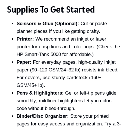
Supplies To Get Started
Scissors & Glue (Optional):
Cut or paste
planner pieces if you like getting crafty.
Printer:
We recommend an inkjet or laser
printer for crisp lines and color pops. (Check the
HP Smart-Tank 5000 for affordable.)
Paper:
For everyday pages, high-quality inkjet
paper (90–120 GSM/24–32 lb) resists ink bleed.
For covers, use sturdy cardstock (160+
GSM/45+ lb).
Pens & Highlighters:
Gel or felt-tip pens glide
smoothly; mildliner highlighters let you color-
code without bleed-through.
Binder/Disc Organizer:
Store your printed
pages for easy access and organization. Try a 3-