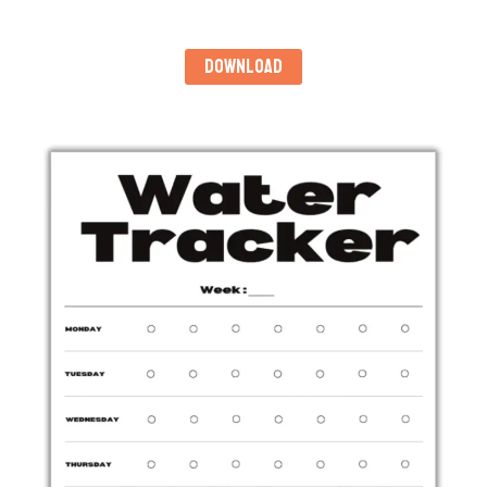
DOWNLOAD