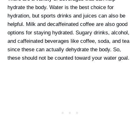
hydrate the body. Water is the best choice for
hydration, but sports drinks and juices can also be
helpful. Milk and decaffeinated coffee are also good
options for staying hydrated. Sugary drinks, alcohol,
and caffeinated beverages like coffee, soda, and tea
since these can actually dehydrate the body. So,
these should not be counted toward your water goal.