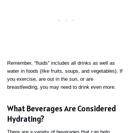
Remember, “fluids” includes all drinks as well as
water in foods (like fruits, soups, and vegetables). If
you exercise, are out in the sun, or are
breastfeeding, you may need to drink even more.
What Beverages Are Considered
Hydrating?
There are a variety of beverages that can help