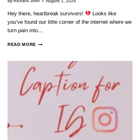
By
Richard John
August 1, 2024
Hey there, heartbreak survivors!
Looks like
you’ve found our little corner of the internet where we
turn pain into…
30+
READ MORE
INSTAGRAM
CAPTIONS
AFTER
A
BREAKUP
TO
SHARE
ONLINE