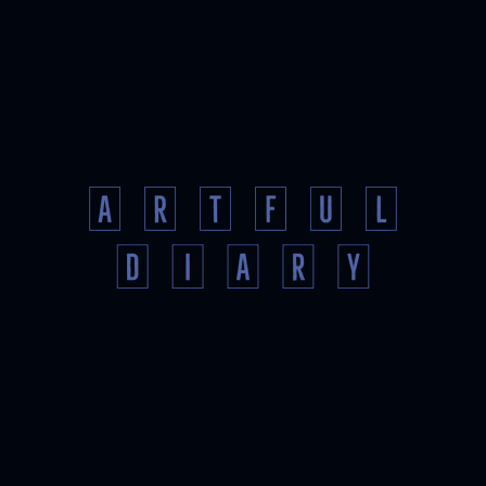
AND
IMAGES
TO
SHARE
ONLINE