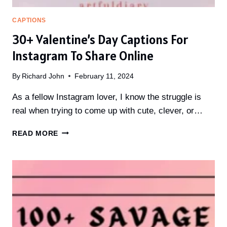
CAPTIONS
30+ Valentine’s Day Captions For
Instagram To Share Online
By
Richard John
February 11, 2024
As a fellow Instagram lover, I know the struggle is
real when trying to come up with cute, clever, or…
30+
READ MORE
VALENTINE’S
DAY
CAPTIONS
FOR
INSTAGRAM
TO
SHARE
ONLINE