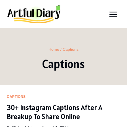
Skip
to
content
Home
/
Captions
Captions
CAPTIONS
30+ Instagram Captions After A
Breakup To Share Online