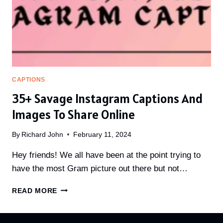
CAPTIONS
35+ Savage Instagram Captions And
Images To Share Online
By
Richard John
February 11, 2024
Hey friends! We all have been at the point trying to
have the most Gram picture out there but not…
35+
READ MORE
SAVAGE
INSTAGRAM
CAPTIONS