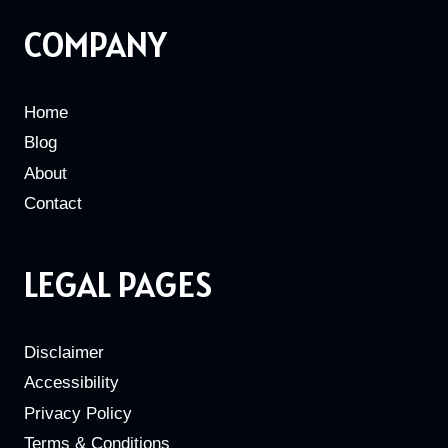
COMPANY
Home
Blog
About
Contact
LEGAL PAGES
Disclaimer
Accessibility
Privacy Policy
Terms & Conditions